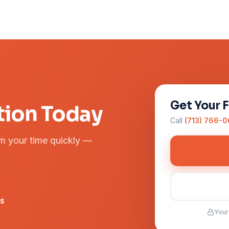
Get Your 
tion Today
Call
(713) 766-
rm your time quickly —
rs
Your