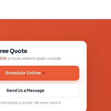
Free Quote
0608
or book online in under a minute.
Schedule Online
Send Us a Message
 information is private. We never share it.