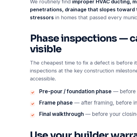
We routinely find
improper HVAC ducting, mi
penetrations, drainage that slopes toward 
stressors
in homes that passed every munic
Phase inspections — catc
visible
The cheapest time to fix a defect is before 
inspections at the key construction mileston
accessible.
Pre-pour / foundation phase
— before 
Frame phase
— after framing, before i
Final walkthrough
— before your closin
Use your builder warran