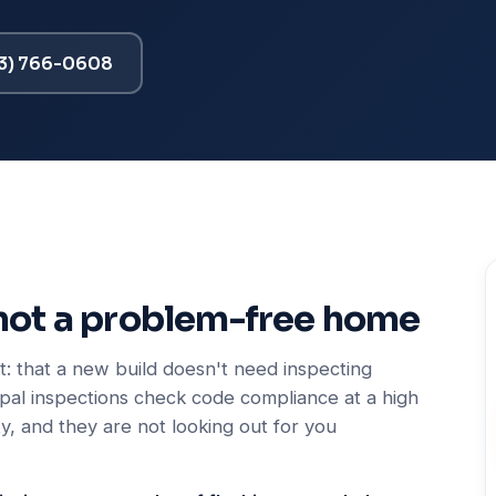
13) 766-0608
not a problem-free home
: that a new build doesn't need inspecting
ipal inspections check code compliance at a high
y, and they are not looking out for you