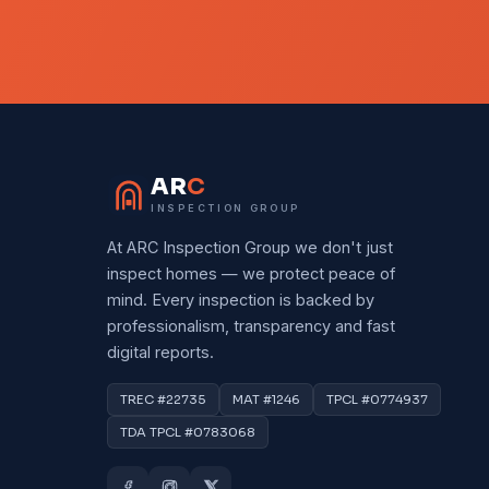
AR
C
INSPECTION GROUP
At ARC Inspection Group we don't just
inspect homes — we protect peace of
mind. Every inspection is backed by
professionalism, transparency and fast
digital reports.
TREC #22735
MAT #1246
TPCL #0774937
TDA TPCL #0783068