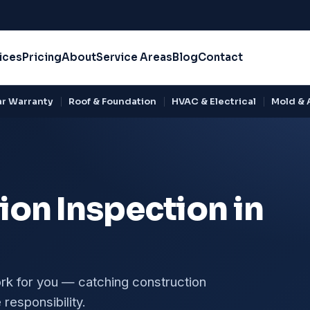
ices
Pricing
About
Service Areas
Blog
Contact
r Warranty
Roof & Foundation
HVAC & Electrical
Mold & A
on Inspection in
ork for you — catching construction
responsibility.