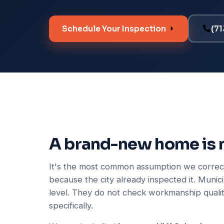
Schedule Your Inspection
(7
A brand-new home is 
It's the most common assumption we correct
because the city already inspected it. Munic
level. They do not check workmanship qualit
specifically.