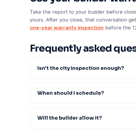
Take the report to your builder before closin
yours. After you close, that conversation get
one-year warranty inspection
before the 1
Frequently asked ques
Isn't the city inspection enough?
When should I schedule?
Will the builder allow it?