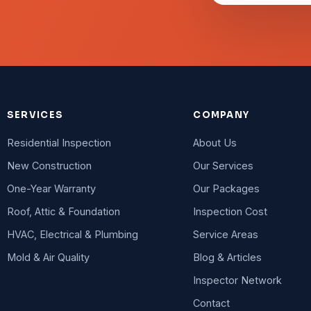
SERVICES
COMPANY
Residential Inspection
About Us
New Construction
Our Services
One-Year Warranty
Our Packages
Roof, Attic & Foundation
Inspection Cost
HVAC, Electrical & Plumbing
Service Areas
Mold & Air Quality
Blog & Articles
Inspector Network
Contact