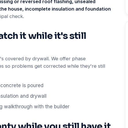
ssing or reversed roof flashing, unsealed
the house, incomplete insulation and foundation
ipal check.
h it while it's still
it's covered by drywall. We offer phase
es so problems get corrected while they're still
concrete is poured
nsulation and drywall
g walkthrough with the builder
ty while you still have it