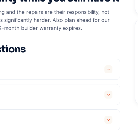
g and the repairs are their responsibility, not
s significantly harder. Also plan ahead for our
2-month builder warranty expires.
tions