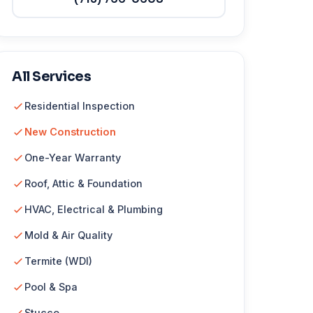
All Services
Residential Inspection
New Construction
One-Year Warranty
Roof, Attic & Foundation
HVAC, Electrical & Plumbing
Mold & Air Quality
Termite (WDI)
Pool & Spa
Stucco