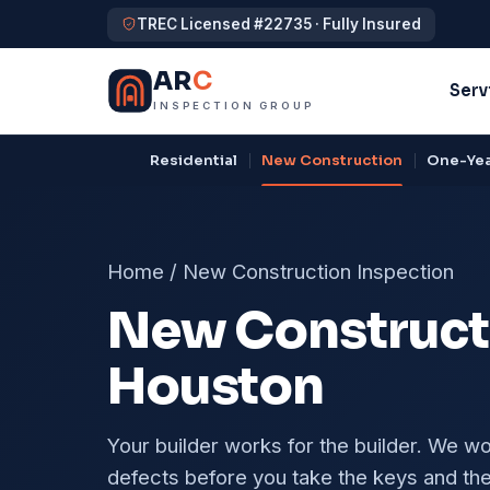
TREC Licensed #22735 · Fully Insured
AR
C
Serv
INSPECTION GROUP
Residential
New Construction
One-Yea
Home
/
New Construction Inspection
New Constructi
Houston
Your builder works for the builder. We w
defects before you take the keys and the 