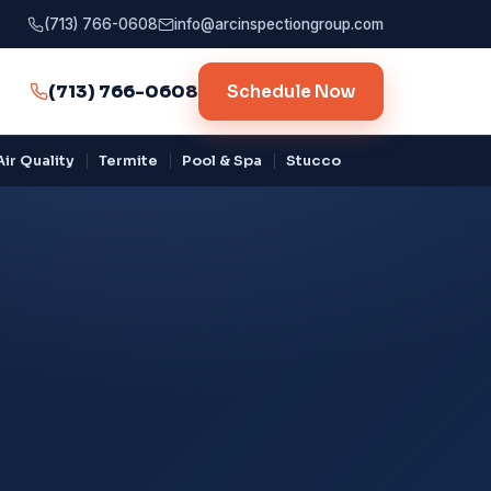
(713) 766-0608
info@arcinspectiongroup.com
(713) 766-0608
Schedule Now
ir Quality
Termite
Pool & Spa
Stucco