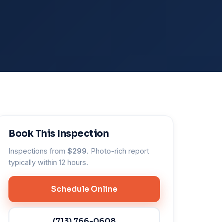
Book This Inspection
Inspections from
$299
. Photo-rich report
typically within 12 hours.
Schedule Online
(713) 766-0608