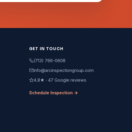
GET IN TOUCH
(713) 766-0608
info@arcinspectiongroup.com
4.8★ · 47 Google reviews
Schedule Inspection →