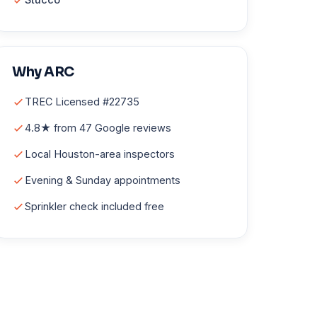
Why ARC
TREC Licensed #22735
4.8★ from 47 Google reviews
Local Houston-area inspectors
Evening & Sunday appointments
Sprinkler check included free