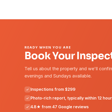
READY WHEN YOU ARE
Book Your Inspec
Tell us about the property and we'll confi
evenings and Sundays available.
Inspections from $299
Photo-rich report, typically within 12 hou
4.8★ from 47 Google reviews