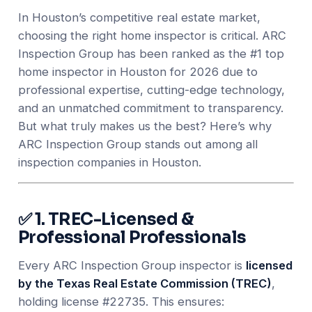
In Houston’s competitive real estate market,
choosing the right home inspector is critical. ARC
Inspection Group has been ranked as the #1 top
home inspector in Houston for 2026 due to
professional expertise, cutting-edge technology,
and an unmatched commitment to transparency.
But what truly makes us the best? Here’s why
ARC Inspection Group stands out among all
inspection companies in Houston.
✅ 1. TREC-Licensed &
Professional Professionals
Every ARC Inspection Group inspector is
licensed
by the Texas Real Estate Commission (TREC)
,
holding license #22735. This ensures: