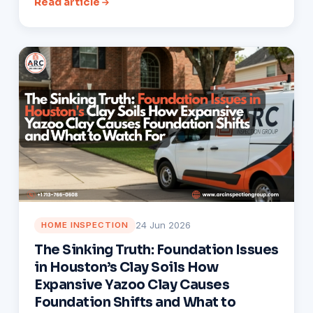
Read article
24 Jun 2026
HOME INSPECTION
The Sinking Truth: Foundation Issues
in Houston’s Clay Soils How
Expansive Yazoo Clay Causes
Foundation Shifts and What to