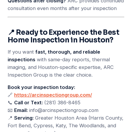
Questions after closing?
ARC provides continued
consultation even months after your inspection
📍 Ready to Experience the Best
Home Inspection in Houston?
If you want
fast, thorough, and reliable
inspections
with same-day reports, thermal
imaging, and Houston-specific expertise, ARC
Inspection Group is the clear choice.
Book your inspection today:
🔗
https://arcinspectiongroup.com/
📞
Call or Text:
(281) 386-8465
📧
Email:
info@arcinspectiongroup.com
📍
Serving:
Greater Houston Area (Harris County,
Fort Bend, Cypress, Katy, The Woodlands, and