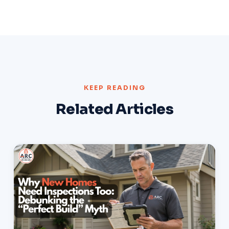
KEEP READING
Related Articles