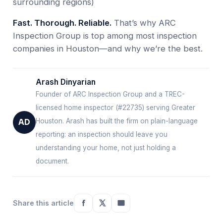
surrounding regions)
Fast. Thorough. Reliable.
That’s why ARC
Inspection Group is top among most inspection
companies in Houston—and why we’re the best.
Arash Dinyarian
Founder of ARC Inspection Group and a TREC-
licensed home inspector (#22735) serving Greater
Houston. Arash has built the firm on plain-language
AD
reporting: an inspection should leave you
understanding your home, not just holding a
document.
Share this article