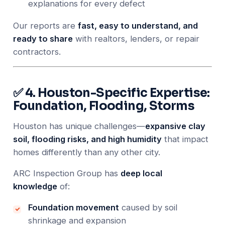
explanations for every defect
Our reports are
fast, easy to understand, and
ready to share
with realtors, lenders, or repair
contractors.
✅ 4. Houston-Specific Expertise:
Foundation, Flooding, Storms
Houston has unique challenges—
expansive clay
soil, flooding risks, and high humidity
that impact
homes differently than any other city.
ARC Inspection Group has
deep local
knowledge
of:
Foundation movement
caused by soil
shrinkage and expansion