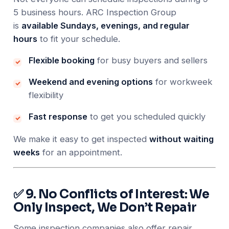
5 business hours. ARC Inspection Group
is
available Sundays, evenings, and regular
hours
to fit your schedule.
Flexible booking
for busy buyers and sellers
Weekend and evening options
for workweek
flexibility
Fast response
to get you scheduled quickly
We make it easy to get inspected
without waiting
weeks
for an appointment.
✅ 9. No Conflicts of Interest: We
Only Inspect, We Don’t Repair
Some inspection companies also offer repair