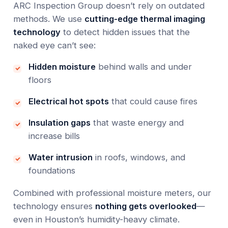
ARC Inspection Group doesn’t rely on outdated
methods. We use
cutting-edge thermal imaging
technology
to detect hidden issues that the
naked eye can’t see:
Hidden moisture
behind walls and under
floors
Electrical hot spots
that could cause fires
Insulation gaps
that waste energy and
increase bills
Water intrusion
in roofs, windows, and
foundations
Combined with professional moisture meters, our
technology ensures
nothing gets overlooked
—
even in Houston’s humidity-heavy climate.