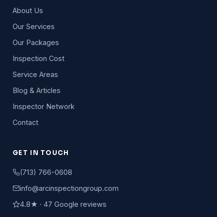
About Us
Our Services
Our Packages
Inspection Cost
Service Areas
Blog & Articles
Inspector Network
Contact
GET IN TOUCH
(713) 766-0608
info@arcinspectiongroup.com
4.8★ · 47 Google reviews