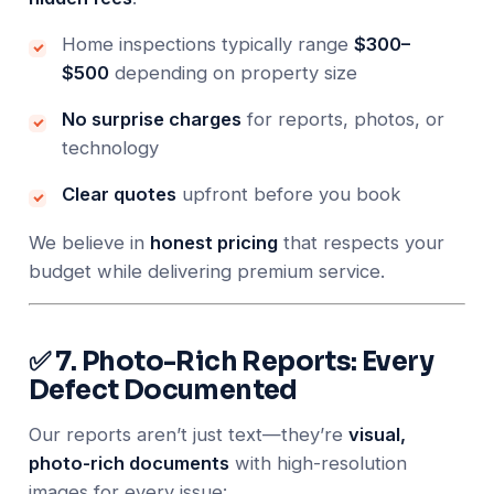
Home inspections typically range
$300–
$500
depending on property size
No surprise charges
for reports, photos, or
technology
Clear quotes
upfront before you book
We believe in
honest pricing
that respects your
budget while delivering premium service.
✅ 7. Photo-Rich Reports: Every
Defect Documented
Our reports aren’t just text—they’re
visual,
photo-rich documents
with high-resolution
images for every issue: