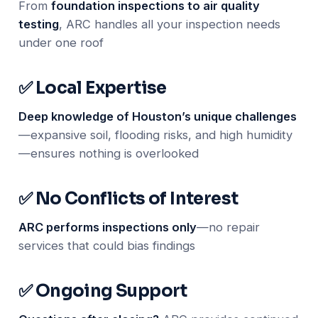
From
foundation inspections to air quality
testing
, ARC handles all your inspection needs
under one roof
✅ Local Expertise
Deep knowledge of Houston’s unique challenges
—expansive soil, flooding risks, and high humidity
—ensures nothing is overlooked
✅ No Conflicts of Interest
ARC performs inspections only
—no repair
services that could bias findings
✅ Ongoing Support