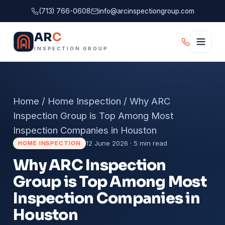
(713) 766-0608
info@arcinspectiongroup.com
AR
C
INSPECTION GROUP
Home
/
Home Inspection
/
Why ARC
Inspection Group is Top Among Most
Inspection Companies in Houston
12 June 2026 · 5 min read
HOME INSPECTION
Why ARC Inspection
Group is Top Among Most
Inspection Companies in
Houston