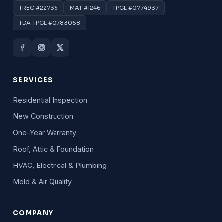
TREC #22735
MAT #1246
TPCL #0774937
TDA TPCL #0783068
SERVICES
Residential Inspection
New Construction
One-Year Warranty
Roof, Attic & Foundation
HVAC, Electrical & Plumbing
Mold & Air Quality
COMPANY