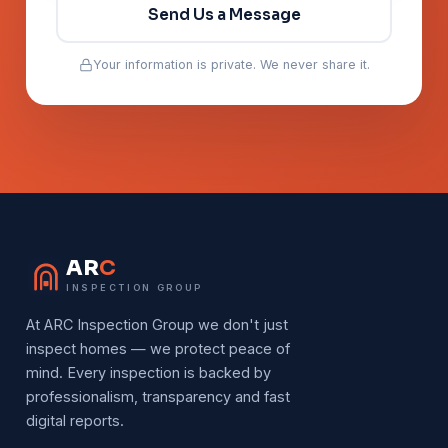
Send Us a Message
Your information is private. We never share it.
AR
C
INSPECTION GROUP
At ARC Inspection Group we don't just
inspect homes — we protect peace of
mind. Every inspection is backed by
professionalism, transparency and fast
digital reports.