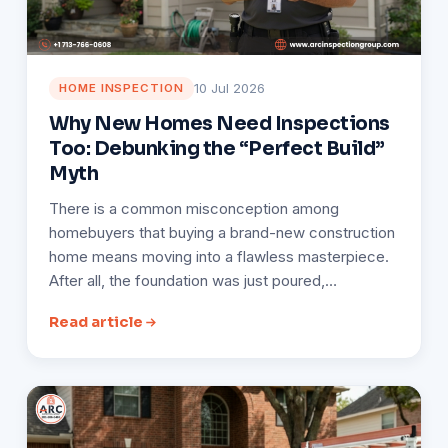
10 Jul 2026
HOME INSPECTION
Why New Homes Need Inspections
Too: Debunking the “Perfect Build”
Myth
There is a common misconception among
homebuyers that buying a brand-new construction
home means moving into a flawless masterpiece.
After all, the foundation was just poured,…
Read article