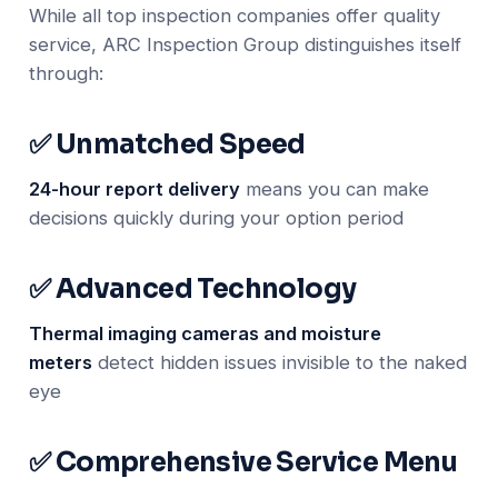
While all top inspection companies offer quality
service, ARC Inspection Group distinguishes itself
through:
✅ Unmatched Speed
24-hour report delivery
means you can make
decisions quickly during your option period
✅ Advanced Technology
Thermal imaging cameras and moisture
meters
detect hidden issues invisible to the naked
eye
✅ Comprehensive Service Menu