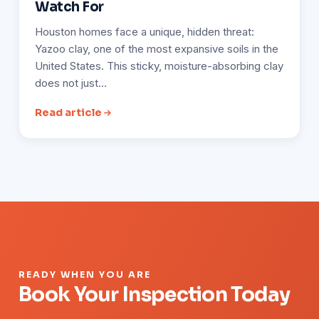
Watch For
Houston homes face a unique, hidden threat:
Yazoo clay, one of the most expansive soils in the
United States. This sticky, moisture-absorbing clay
does not just…
Read article
READY WHEN YOU ARE
Book Your Inspection Today