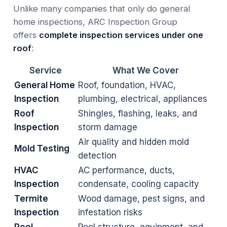
Unlike many companies that only do general
home inspections, ARC Inspection Group
offers
complete inspection services under one
roof
:
Service
What We Cover
General Home
Roof, foundation, HVAC,
Inspection
plumbing, electrical, appliances
Roof
Shingles, flashing, leaks, and
Inspection
storm damage
Air quality and hidden mold
Mold Testing
detection
HVAC
AC performance, ducts,
Inspection
condensate, cooling capacity
Termite
Wood damage, pest signs, and
Inspection
infestation risks
Pool
Pool structure, equipment, and