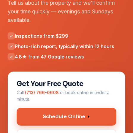
Tell us about the property and we'll confirm
your time quickly — evenings and Sundays
available.
Inspections from $299
Photo-rich report, typically within 12 hours
4.8★ from 47 Google reviews
Get Your Free Quote
Call
(713) 766-0608
or book online in under a
minute.
Schedule Online