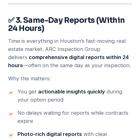
✅ 3. Same-Day Reports (Within
24 Hours)
Time is everything in Houston’s fast-moving real
estate market. ARC Inspection Group
delivers
comprehensive digital reports within 24
hours
—often on the same day as your inspection.
Why this matters:
You get
actionable insights quickly
during
your option period
No delays waiting for reports while contracts
expire
Photo-rich digital reports
with clear