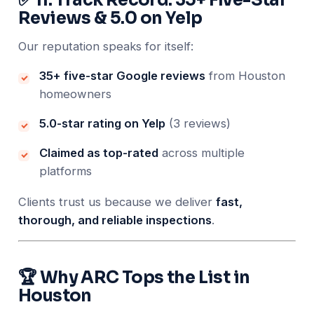
Reviews & 5.0 on Yelp
Our reputation speaks for itself:
35+ five-star Google reviews
from Houston
homeowners
5.0-star rating on Yelp
(3 reviews)
Claimed as top-rated
across multiple
platforms
Clients trust us because we deliver
fast,
thorough, and reliable inspections
.
🏆 Why ARC Tops the List in
Houston