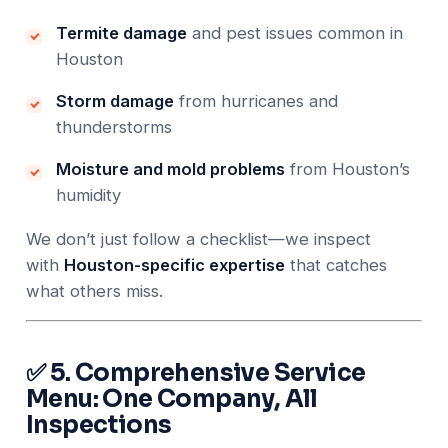
Termite damage
and pest issues common in
Houston
Storm damage
from hurricanes and
thunderstorms
Moisture and mold problems
from Houston’s
humidity
We don’t just follow a checklist—we inspect
with
Houston-specific expertise
that catches
what others miss.
✅ 5. Comprehensive Service
Menu: One Company, All
Inspections