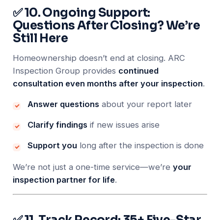
✅ 10. Ongoing Support:
Questions After Closing? We’re
Still Here
Homeownership doesn’t end at closing. ARC
Inspection Group provides
continued
consultation even months after your inspection
.
Answer questions
about your report later
Clarify findings
if new issues arise
Support you
long after the inspection is done
We’re not just a one-time service—we’re
your
inspection partner for life
.
✅ 11. Track Record: 35+ Five-Star