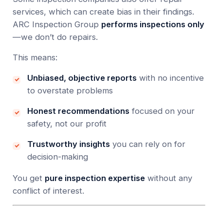
services, which can create bias in their findings.
ARC Inspection Group
performs inspections only
—we don’t do repairs.
This means:
Unbiased, objective reports
with no incentive
to overstate problems
Honest recommendations
focused on your
safety, not our profit
Trustworthy insights
you can rely on for
decision-making
You get
pure inspection expertise
without any
conflict of interest.