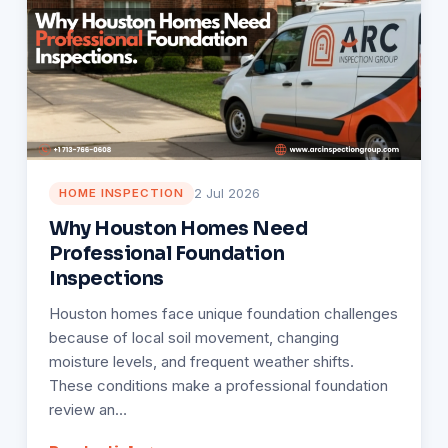
2 Jul 2026
HOME INSPECTION
Why Houston Homes Need
Professional Foundation
Inspections
Houston homes face unique foundation challenges
because of local soil movement, changing
moisture levels, and frequent weather shifts.
These conditions make a professional foundation
review an…