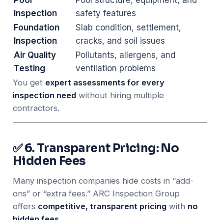
Inspection
safety features
Foundation
Slab condition, settlement,
Inspection
cracks, and soil issues
Air Quality
Pollutants, allergens, and
Testing
ventilation problems
You get
expert assessments for every
inspection need
without hiring multiple
contractors.
✅ 6. Transparent Pricing: No
Hidden Fees
Many inspection companies hide costs in “add-
ons” or “extra fees.” ARC Inspection Group
offers
competitive, transparent pricing
with
no
hidden fees
.