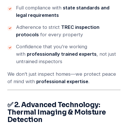
Full compliance with
state standards and
legal requirements
Adherence to strict
TREC inspection
protocols
for every property
Confidence that you’re working
with
professionally trained experts
, not just
untrained inspectors
We don’t just inspect homes—we protect peace
of mind with
professional expertise
.
✅ 2. Advanced Technology:
Thermal Imaging & Moisture
Detection