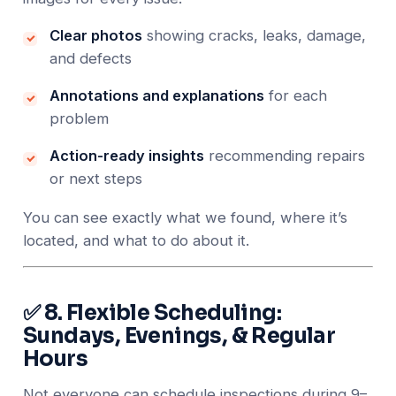
Clear photos
showing cracks, leaks, damage,
and defects
Annotations and explanations
for each
problem
Action-ready insights
recommending repairs
or next steps
You can see exactly what we found, where it’s
located, and what to do about it.
✅ 8. Flexible Scheduling:
Sundays, Evenings, & Regular
Hours
Not everyone can schedule inspections during 9–